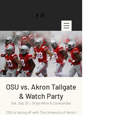
OSU vs. Akron Tailgate
& Watch Party
Sat, Sep 25
  |  
Grigio Wine & Cocktail Bar
OSU is facing off with The University of Akron!