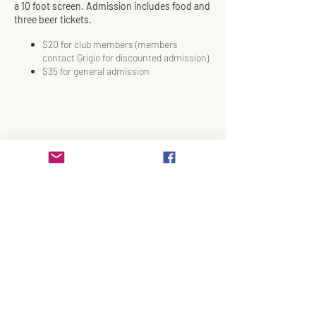
a 10 foot screen. Admission includes food and
three beer tickets.
$20 for club members (members
contact Grigio for discounted admission)
$35 for general admission
BUY TICKETS
HERE
September 25, Time TBD Based on Game Time
Share This Event
Join Our Email List!