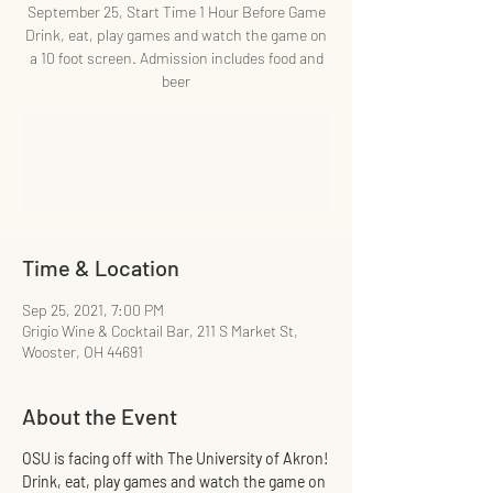
September 25, Start Time 1 Hour Before Game
Drink, eat, play games and watch the game on
a 10 foot screen. Admission includes food and
beer
Registration is Closed
See other events
Time & Location
Sep 25, 2021, 7:00 PM
Grigio Wine & Cocktail Bar, 211 S Market St,
Wooster, OH 44691
About the Event
OSU is facing off with The University of Akron!
Drink, eat, play games and watch the game on